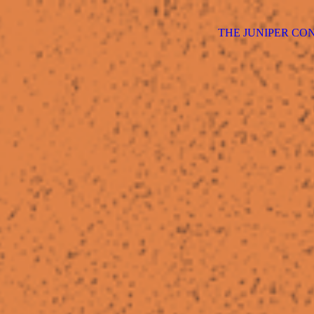
THE JUNIPER CO