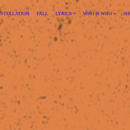
NSTELLATION
FALL
LYRICS
WHO IS WHO
SH