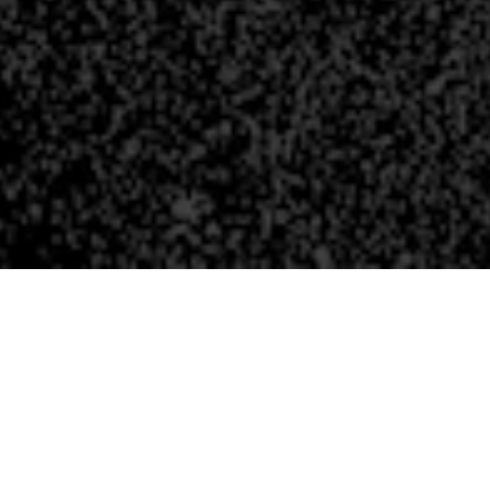
WHO IS WHO AT 