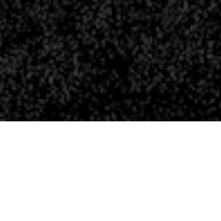
ATION?