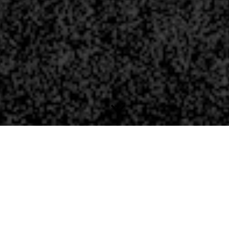
THE JUNIPER CONSTELL