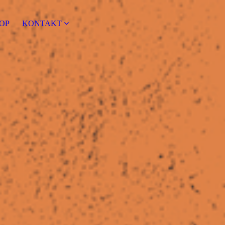
OP
KONTAKT