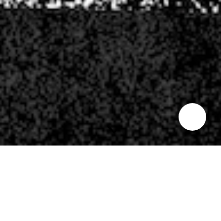
INDIAN SUMMER